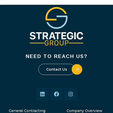
NEED TO REACH US?
Contact Us
General Contracting
Company Overview