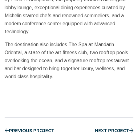
lobby lounge, exceptional dining experiences curated by
Michelin starred chefs and renowned sommeliers, and a
modern conference center equipped with advanced
technology.
The destination also includes The Spa at Mandarin
Oriental, a state of the art fitness club, two rooftop pools
overlooking the ocean, and a signature rooftop restaurant
and bar designed to bring together luxury, wellness, and
world class hospitality.
PREVIOUS PROJECT
NEXT PROJECT