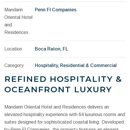
Mandarin
Penn Fl Companies
Oriental Hotel
and
Residences
Location
Boca Raton, FL
Category
Hospitality, Residential & Commercial
REFINED HOSPITALITY &
OCEANFRONT LUXURY
Mandarin Oriental Hotel and Residences delivers an
elevated hospitality experience with 64 luxurious rooms and
suites designed for sophisticated coastal living. Developed
by Penn Fl Companies, the property features an elegant