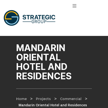
MANDARIN
ORIENTAL
HOTEL AND
RESIDENCES
Home
>
Projects
>
Commercial
>
Mandarin Oriental Hotel and Residences