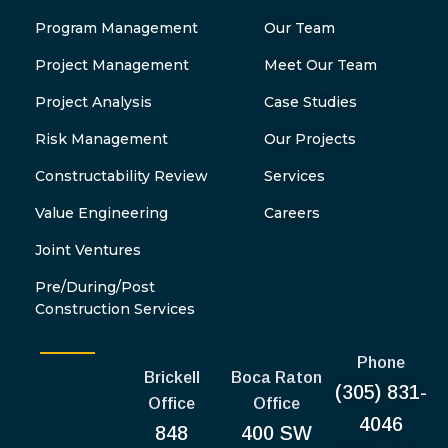
Program Management
Our Team
Project Management
Meet Our Team
Project Analysis
Case Studies
Risk Management
Our Projects
Constructability Review
Services
Value Engineering
Careers
Joint Ventures
Pre/During/Post
Construction Services
Phone
Brickell
Boca Raton
(305) 831-
Office
Office
4046
848
400 SW