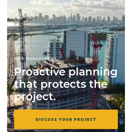
RISK MANAGEMENT
Proactive planning
that protects the
project.
DISCUSS YOUR PROJECT