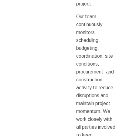
project.
Our team
continuously
monitors
scheduling,
budgeting,
coordination, site
conditions,
procurement, and
construction
activity to reduce
disruptions and
maintain project
momentum. We
work closely with
all parties involved
to keep