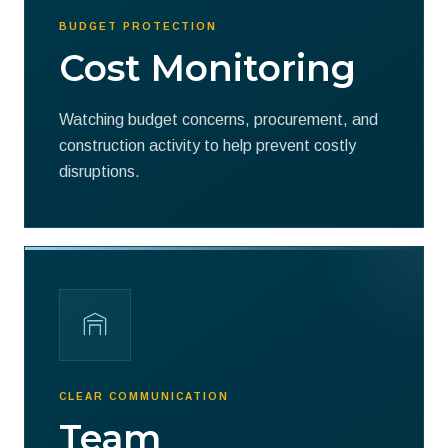
BUDGET PROTECTION
Cost Monitoring
Watching budget concerns, procurement, and
construction activity to help prevent costly
disruptions.
CLEAR COMMUNICATION
Team