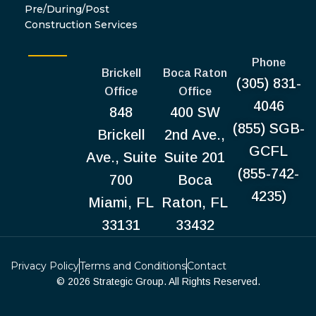
Pre/During/Post
Construction Services
Phone
Brickell
Boca Raton
(305) 831-
Office
Office
4046
848
400 SW
(855) SGB-
Brickell
2nd Ave.,
GCFL
Ave., Suite
Suite 201
(855-742-
700
Boca
4235)
Miami, FL
Raton, FL
33131
33432
Privacy Policy
Terms and Conditions
Contact
© 2026 Strategic Group. All Rights Reserved.