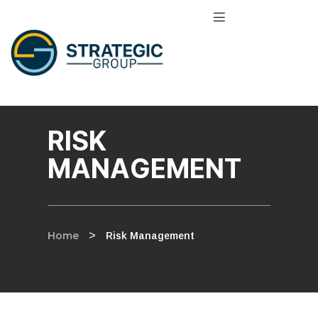
RISK
MANAGEMENT
Home
>
Risk Management