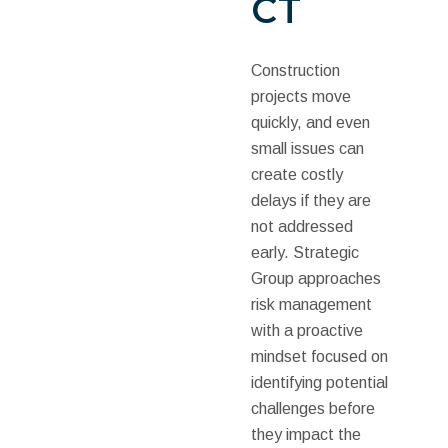
CT
Construction
projects move
quickly, and even
small issues can
create costly
delays if they are
not addressed
early. Strategic
Group approaches
risk management
with a proactive
mindset focused on
identifying potential
challenges before
they impact the