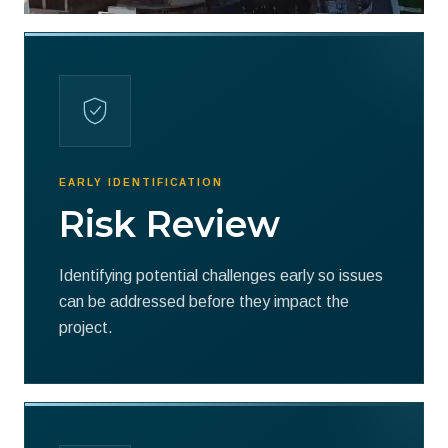
EARLY IDENTIFICATION
Risk Review
Identifying potential challenges early so issues
can be addressed before they impact the
project.