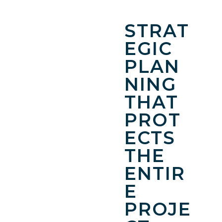
STRAT
EGIC
PLAN
NING
THAT
PROT
ECTS
THE
ENTIR
E
PROJE