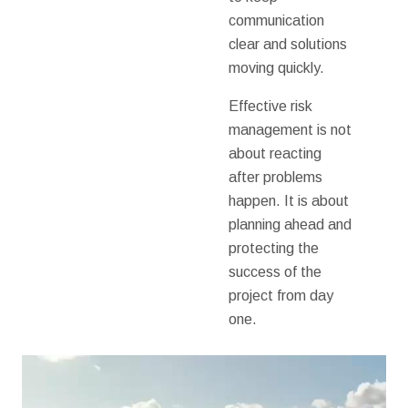
communication
clear and solutions
moving quickly.
Effective risk
management is not
about reacting
after problems
happen. It is about
planning ahead and
protecting the
success of the
project from day
one.