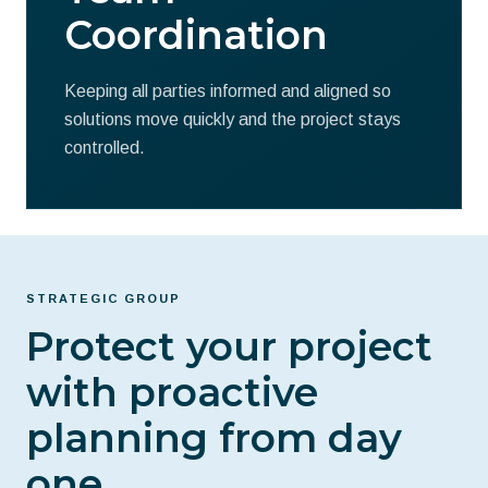
Coordination
Keeping all parties informed and aligned so
solutions move quickly and the project stays
controlled.
STRATEGIC GROUP
Protect your project
with proactive
planning from day
one.