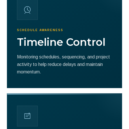
SCHEDULE AWARENESS
Timeline Control
Monitoring schedules, sequencing, and project
activity to help reduce delays and maintain
momentum.