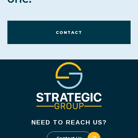
CONTACT
NEED TO REACH US?