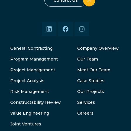
Contact Us
General Contracting
Company Overview
Program Management
Our Team
Project Management
Meet Our Team
Project Analysis
Case Studies
Risk Management
Our Projects
Constructability Review
Services
Value Engineering
Careers
Joint Ventures