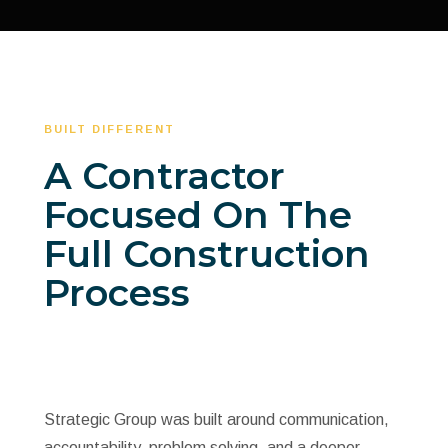
BUILT DIFFERENT
A Contractor
Focused On The
Full Construction
Process
Strategic Group was built around communication,
accountability, problem solving, and a deeper