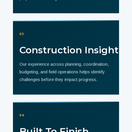
03
Construction Insight
Our experience across planning, coordination,
budgeting, and field operations helps identify
challenges before they impact progress.
04
Built To Finish