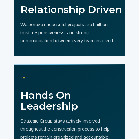
Relationship Driven
We believe successful projects are built on
trust, responsiveness, and strong
communication between every team involved.
02
Hands On
Leadership
Strategic Group stays actively involved
throughout the construction process to help
projects remain organized and accountable.