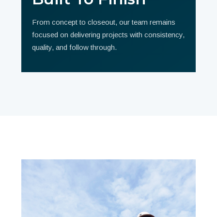
From concept to closeout, our team remains
focused on delivering projects with consistency,
quality, and follow through.