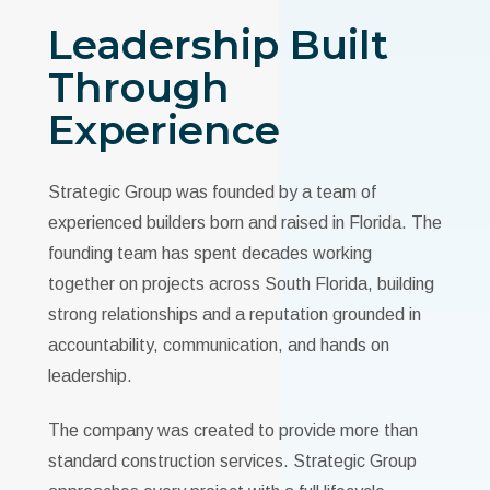
Leadership Built
Through
Experience
Strategic Group was founded by a team of
experienced builders born and raised in Florida. The
founding team has spent decades working
together on projects across South Florida, building
strong relationships and a reputation grounded in
accountability, communication, and hands on
leadership.
The company was created to provide more than
standard construction services. Strategic Group