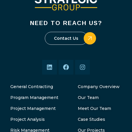
NEED TO REACH US?
Contact Us
General Contracting
Company Overview
Program Management
Our Team
Project Management
Meet Our Team
Project Analysis
Case Studies
Risk Management
Our Projects