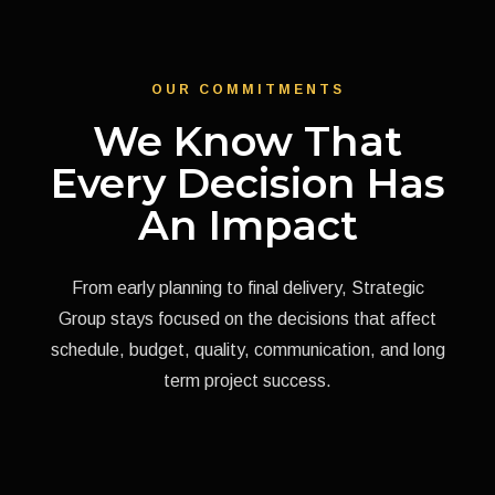
OUR COMMITMENTS
We Know That
Every Decision Has
An Impact
From early planning to final delivery, Strategic
Group stays focused on the decisions that affect
schedule, budget, quality, communication, and long
term project success.