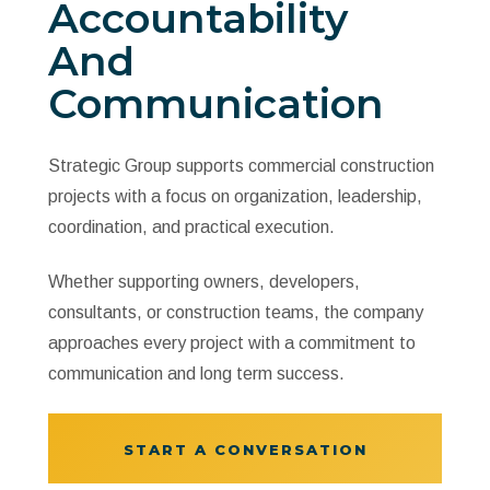
Accountability
And
Communication
Strategic Group supports commercial construction
projects with a focus on organization, leadership,
coordination, and practical execution.
Whether supporting owners, developers,
consultants, or construction teams, the company
approaches every project with a commitment to
communication and long term success.
START A CONVERSATION