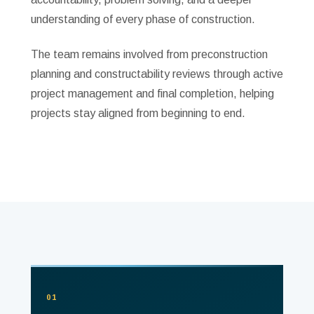
understanding of every phase of construction.
The team remains involved from preconstruction
planning and constructability reviews through active
project management and final completion, helping
projects stay aligned from beginning to end.
01