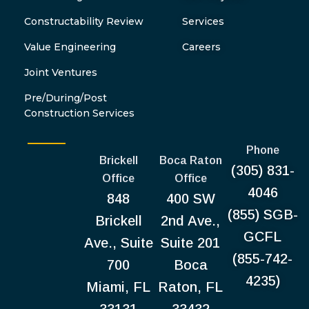
Constructability Review
Services
Value Engineering
Careers
Joint Ventures
Pre/During/Post
Construction Services
Phone
Brickell
Boca Raton
(305) 831-
Office
Office
4046
848
400 SW
(855) SGB-
Brickell
2nd Ave.,
GCFL
Ave., Suite
Suite 201
(855-742-
700
Boca
4235)
Miami, FL
Raton, FL