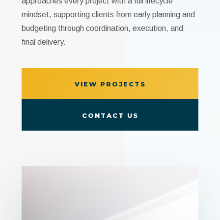
approaches every project with a full lifecycle
mindset, supporting clients from early planning and
budgeting through coordination, execution, and
final delivery.
VIEW PROJECTS
CONTACT US