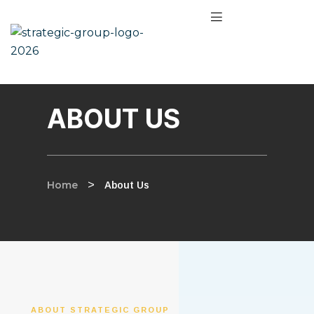
ABOUT US
Home
>
About Us
ABOUT STRATEGIC GROUP