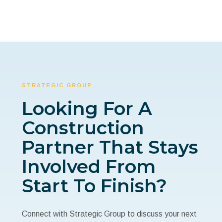
STRATEGIC GROUP
Looking For A
Construction
Partner That Stays
Involved From
Start To Finish?
Connect with Strategic Group to discuss your next