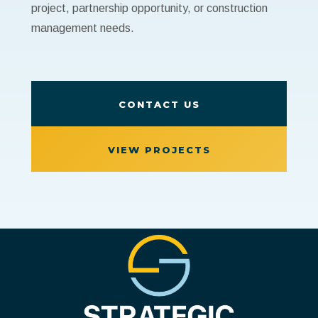
project, partnership opportunity, or construction
management needs.
CONTACT US
VIEW PROJECTS