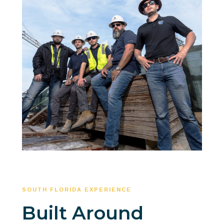
SOUTH FLORIDA EXPERIENCE
Built Around