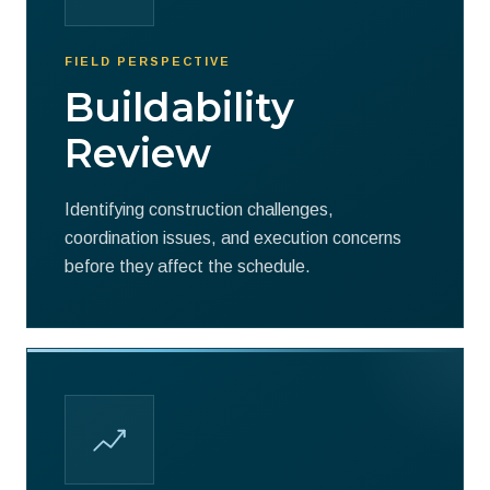
FIELD PERSPECTIVE
Buildability
Review
Identifying construction challenges,
coordination issues, and execution concerns
before they affect the schedule.