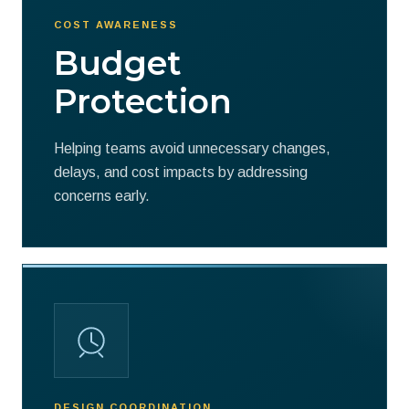
COST AWARENESS
Budget
Protection
Helping teams avoid unnecessary changes,
delays, and cost impacts by addressing
concerns early.
DESIGN COORDINATION