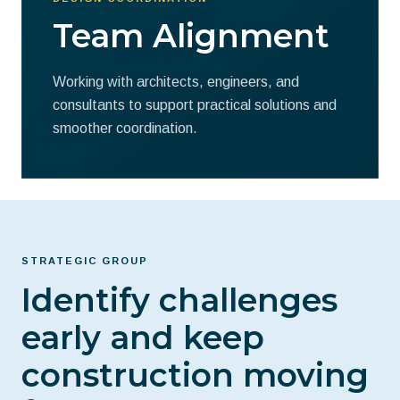
Team Alignment
Working with architects, engineers, and
consultants to support practical solutions and
smoother coordination.
STRATEGIC GROUP
Identify challenges
early and keep
construction moving