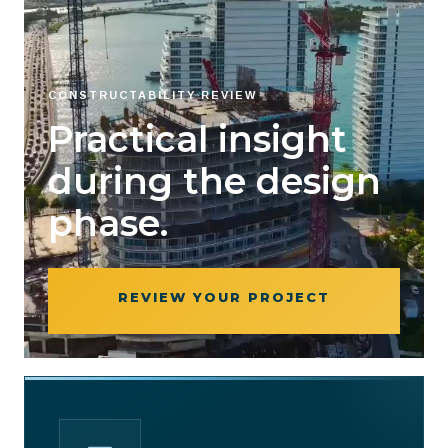
CONSTRUCTABILITY REVIEW
Practical insight
during the design
phase.
REVIEW YOUR PROJECT