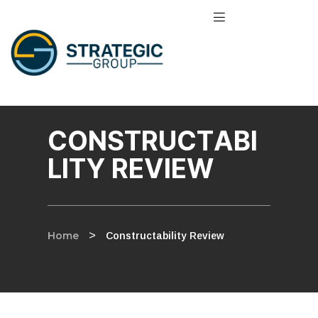
CONSTRUCTABI
LITY REVIEW
Home
>
Constructability Review