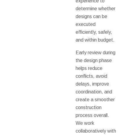
experience to
determine whether
designs can be
executed
efficiently, safely,
and within budget.
Early review during
the design phase
helps reduce
conflicts, avoid
delays, improve
coordination, and
create a smoother
construction
process overall.
We work
collaboratively with