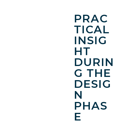
PRAC
TICAL
INSIG
HT
DURIN
G THE
DESIG
N
PHAS
E