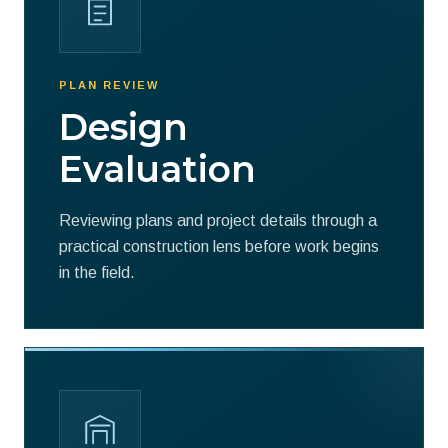
PLAN REVIEW
Design
Evaluation
Reviewing plans and project details through a
practical construction lens before work begins
in the field.