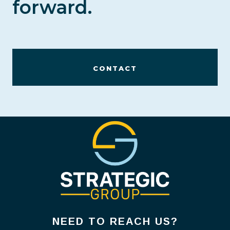
forward.
CONTACT
NEED TO REACH US?