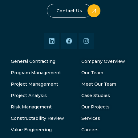
Contact Us
General Contracting
Company Overview
Program Management
Our Team
Project Management
Meet Our Team
Project Analysis
Case Studies
Risk Management
Our Projects
Constructability Review
Services
Value Engineering
Careers