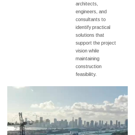
architects,
engineers, and
consultants to
identify practical
solutions that
support the project
vision while
maintaining
construction
feasibility.