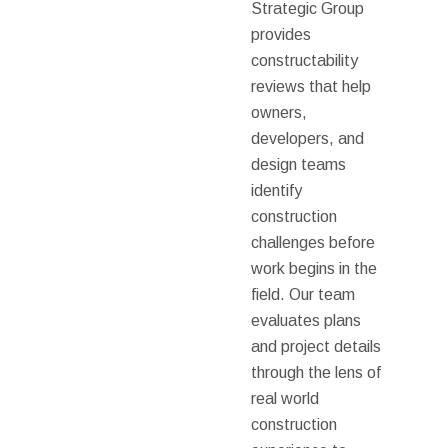
Strategic Group
provides
constructability
reviews that help
owners,
developers, and
design teams
identify
construction
challenges before
work begins in the
field. Our team
evaluates plans
and project details
through the lens of
real world
construction