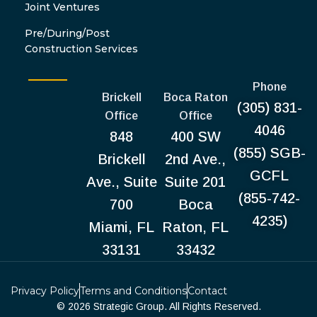
Joint Ventures
Pre/During/Post
Construction Services
Phone
Brickell
Boca Raton
(305) 831-
Office
Office
4046
848
400 SW
(855) SGB-
Brickell
2nd Ave.,
GCFL
Ave., Suite
Suite 201
(855-742-
700
Boca
4235)
Miami, FL
Raton, FL
33131
33432
Privacy Policy
Terms and Conditions
Contact
© 2026 Strategic Group. All Rights Reserved.