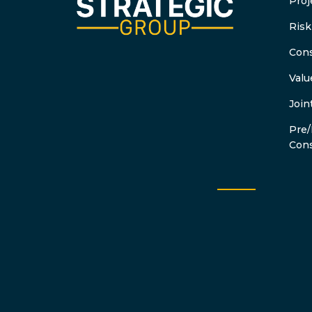
Proj
Ris
Cons
Valu
Join
Pre/
Cons