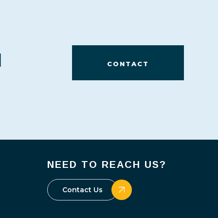
d
CONTACT
NEED TO REACH US?
Contact Us