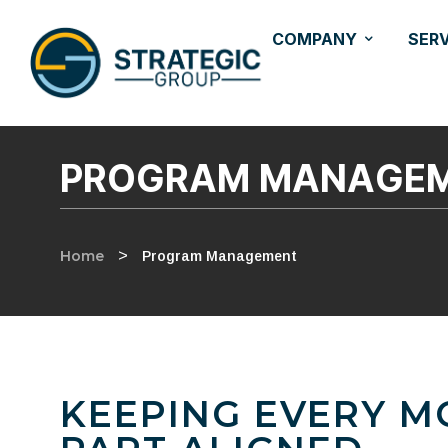
COMPANY
SER
PROGRAM MANAGE
Home
>
Program Management
KEEPING EVERY M