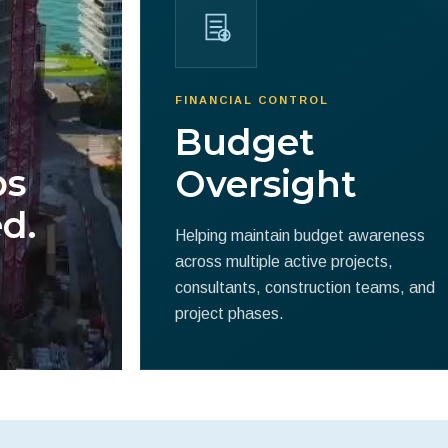
FINANCIAL CONTROL
Budget
ps
Oversight
d.
Helping maintain budget awareness
across multiple active projects,
consultants, construction teams, and
project phases.