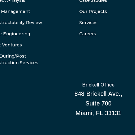
ect Analysis
Case Studies
k Management
Our Projects
tructability Review
Services
e Engineering
Careers
t Ventures
During/Post
truction Services
Brickell Office
848 Brickell Ave.,
Suite 700
Miami, FL 33131