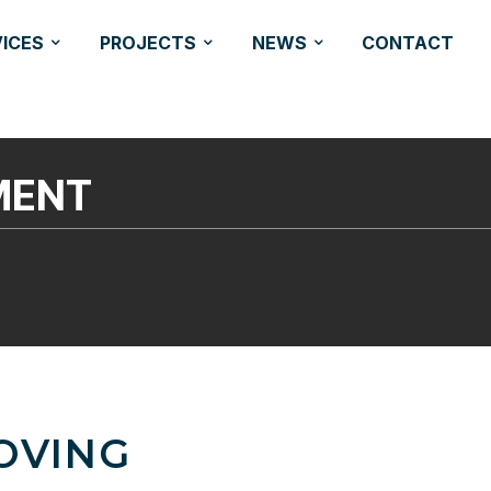
VICES
PROJECTS
NEWS
CONTACT
MENT
OVING