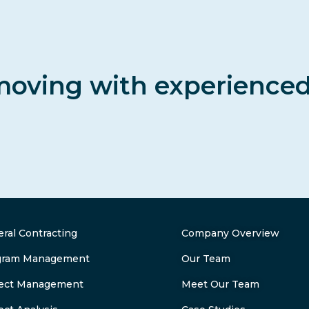
moving with experience
ral Contracting
Company Overview
gram Management
Our Team
ject Management
Meet Our Team