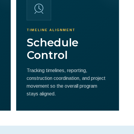
TIMELINE ALIGNMENT
Schedule
Control
Tracking timelines, reporting,
construction coordination, and project
movement so the overall program
stays aligned.