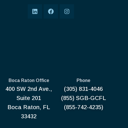
Boca Raton Office
Phone
400 SW 2nd Ave.,
(305) 831-4046
Suite 201
(855) SGB-GCFL
Boca Raton, FL
(855-742-4235)
33432