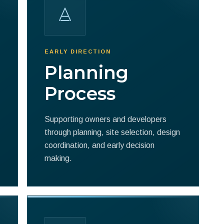
EARLY DIRECTION
Planning
Process
Supporting owners and developers
through planning, site selection, design
coordination, and early decision
making.