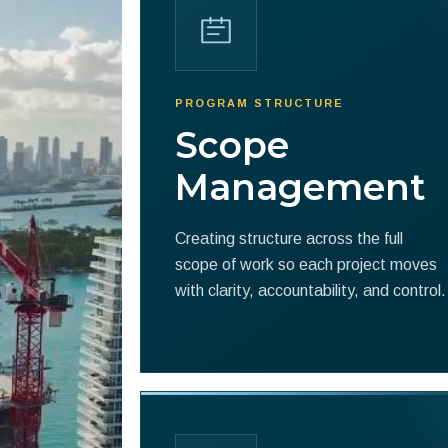
PROGRAM STRUCTURE
Scope
Management
Creating structure across the full
scope of work so each project moves
with clarity, accountability, and control.