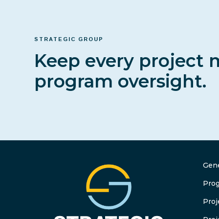
STRATEGIC GROUP
Keep every project 
program oversight.
Gene
Pro
Pro