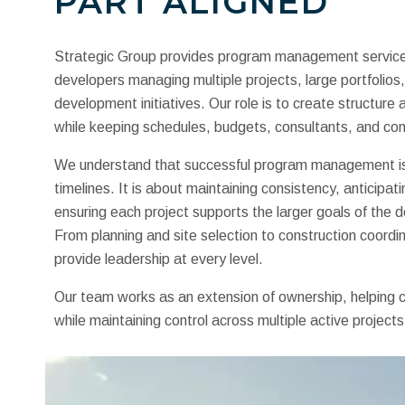
PART ALIGNED
Strategic Group provides program management service
developers managing multiple projects, large portfolios
development initiatives. Our role is to create structure
while keeping schedules, budgets, consultants, and con
We understand that successful program management is 
timelines. It is about maintaining consistency, anticipati
ensuring each project supports the larger goals of the
From planning and site selection to construction coordi
provide leadership at every level.
Our team works as an extension of ownership, helping c
while maintaining control across multiple active projects