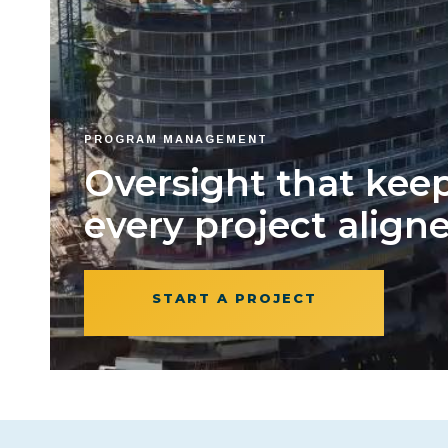
PROGRAM MANAGEMENT
Oversight that kee
every project aligne
START A PROJECT