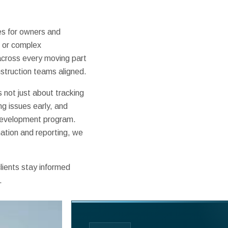
s for owners and
, or complex
 across every moving part
struction teams aligned.
not just about tracking
ng issues early, and
 development program.
nation and reporting, we
lients stay informed
.