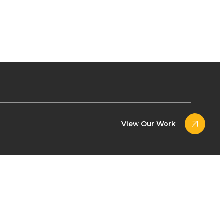
View Our Work