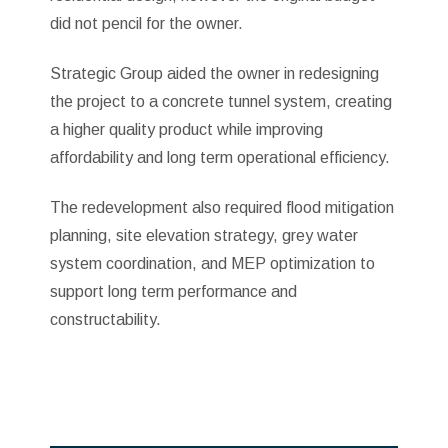
did not pencil for the owner.
Strategic Group aided the owner in redesigning
the project to a concrete tunnel system, creating
a higher quality product while improving
affordability and long term operational efficiency.
The redevelopment also required flood mitigation
planning, site elevation strategy, grey water
system coordination, and MEP optimization to
support long term performance and
constructability.