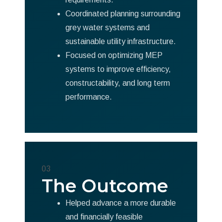
Coordinated planning surrounding
grey water systems and
sustainable utility infrastructure.
Focused on optimizing MEP
systems to improve efficiency,
constructability, and long term
performance.
03
The Outcome
Helped advance a more durable
and financially feasible