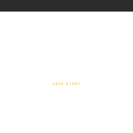
CASE STUDY
Waterways
A waterfront redevelopment supported through
redesign, value engineering, flood mitigation
planning, grey water systems, and MEP