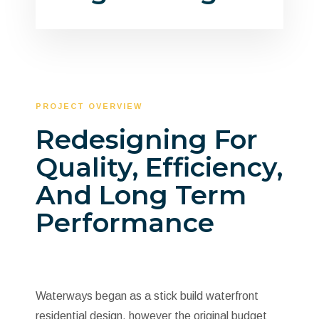
PROJECT OVERVIEW
Redesigning For
Quality, Efficiency,
And Long Term
Performance
Waterways began as a stick build waterfront
residential design, however the original budget