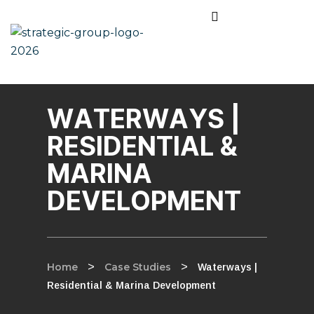
WATERWAYS |
RESIDENTIAL &
MARINA
DEVELOPMENT
Home
>
Case Studies
>
Waterways |
Residential & Marina Development