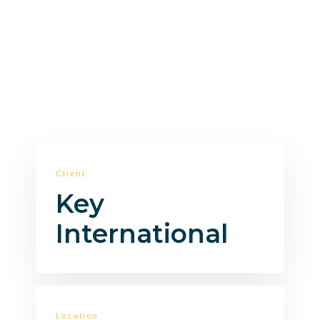
optimization.
Client
Key
International
Location