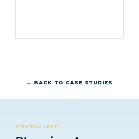
← BACK TO CASE STUDIES
STRATEGIC GROUP