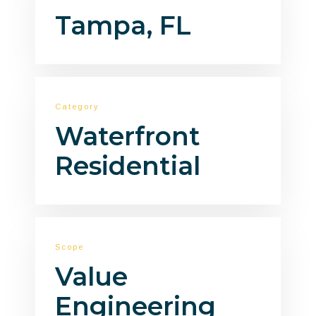
Tampa, FL
Category
Waterfront
Residential
Scope
Value
Engineering