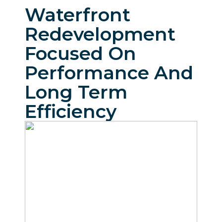
Waterfront
Redevelopment
Focused On
Performance And
Long Term
Efficiency