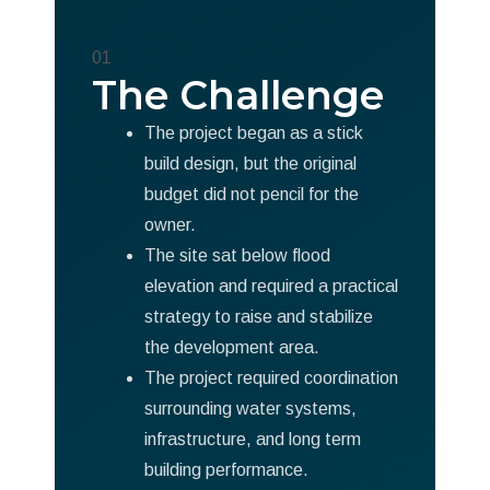
01
The Challenge
The project began as a stick
build design, but the original
budget did not pencil for the
owner.
The site sat below flood
elevation and required a practical
strategy to raise and stabilize
the development area.
The project required coordination
surrounding water systems,
infrastructure, and long term
building performance.