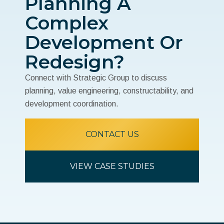
Planning A
Complex
Development Or
Redesign?
Connect with Strategic Group to discuss
planning, value engineering, constructability, and
development coordination.
CONTACT US
VIEW CASE STUDIES