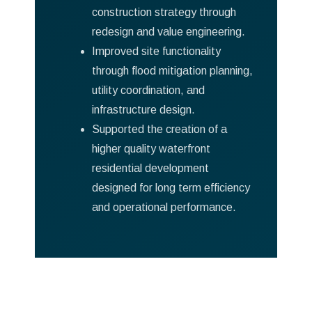
construction strategy through
redesign and value engineering.
Improved site functionality
through flood mitigation planning,
utility coordination, and
infrastructure design.
Supported the creation of a
higher quality waterfront
residential development
designed for long term efficiency
and operational performance.