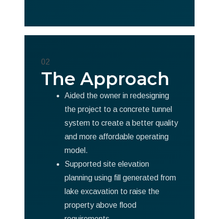
02
The Approach
Aided the owner in redesigning
the project to a concrete tunnel
system to create a better quality
and more affordable operating
model.
Supported site elevation
planning using fill generated from
lake excavation to raise the
property above flood
requirements.