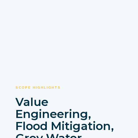
SCOPE HIGHLIGHTS
Value
Engineering,
Flood Mitigation,
Grey Water