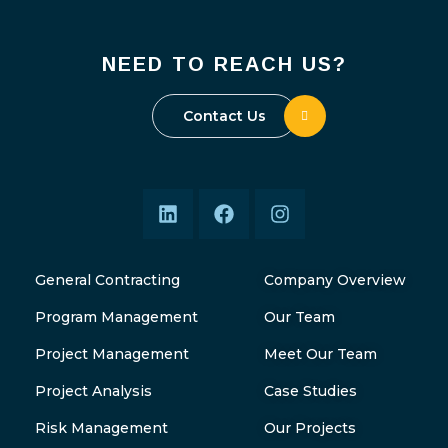
NEED TO REACH US?
Contact Us
General Contracting
Company Overview
Program Management
Our Team
Project Management
Meet Our Team
Project Analysis
Case Studies
Risk Management
Our Projects