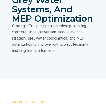
Systems, And
MEP Optimization
Strategic Group supported redesign planning,
concrete tunnel conversion, flood elevation
strategy, grey water coordination, and MEP
optimization to improve both project feasibility
and long term performance.
PROJECT GALLERY