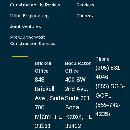
Constructability Review
Services
Value Engineering
Careers
Joint Ventures
Pre/During/Post
Construction Services
Phone
Brickell
Boca Raton
(305) 831-
Office
Office
4046
848
400 SW
(855) SGB-
Brickell
2nd Ave.,
GCFL
Ave., Suite
Suite 201
(855-742-
700
Boca
4235)
Miami, FL
Raton, FL
33131
33432