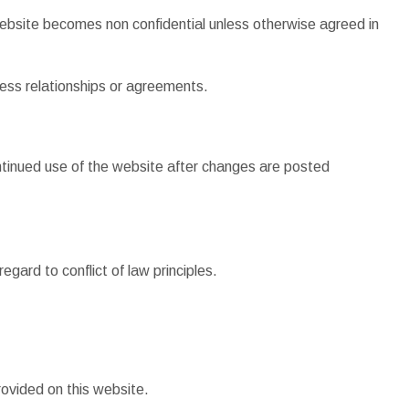
website becomes non confidential unless otherwise agreed in
iness relationships or agreements.
ontinued use of the website after changes are posted
gard to conflict of law principles.
ovided on this website.