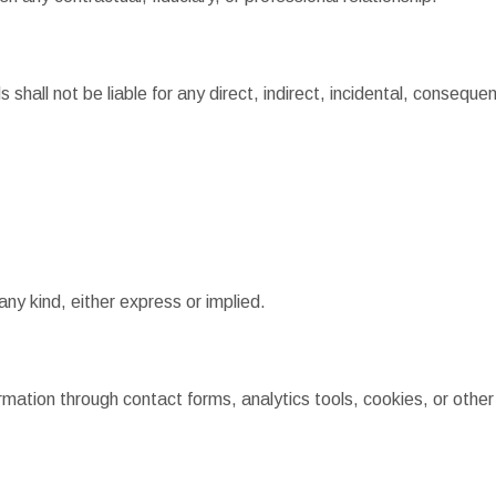
 shall not be liable for any direct, indirect, incidental, conseque
any kind, either express or implied.
ormation through contact forms, analytics tools, cookies, or othe