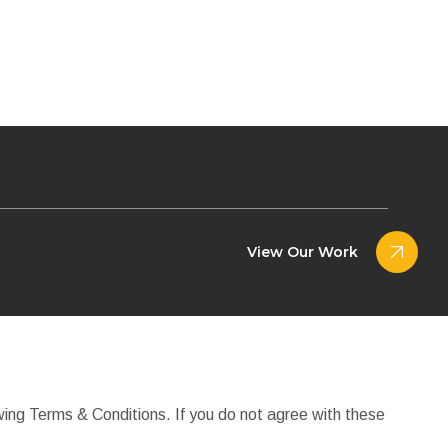
View Our Work
wing Terms & Conditions. If you do not agree with these