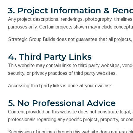
3. Project Information & Ren
Any project descriptions, renderings, photography, timeline
purposes only. Certain projects shown may include conceptu
Strategic Group Builds does not guarantee that all projects
4. Third Party Links
This website may contain links to third party websites, vendo
security, or privacy practices of third party websites.
Accessing third party links is done at your own risk.
5. No Professional Advice
Content provided on this website does not constitute legal, en
professionals regarding any specific project, property, or co
Submission of inquiries through this website does not establis