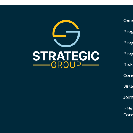
Gene
Pro
Pro
Proj
Ris
Cons
Valu
Join
Pre/
Cons