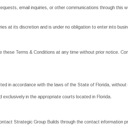
equests, email inquiries, or other communications through this 
ies at its discretion and is under no obligation to enter into bus
te these Terms & Conditions at any time without prior notice. C
d in accordance with the laws of the State of Florida, without re
 exclusively in the appropriate courts located in Florida.
ntact Strategic Group Builds through the contact information pr