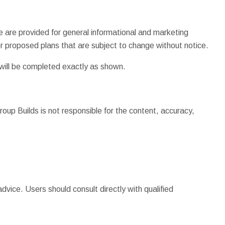
e are provided for general informational and marketing
 proposed plans that are subject to change without notice.
 will be completed exactly as shown.
roup Builds is not responsible for the content, accuracy,
dvice. Users should consult directly with qualified