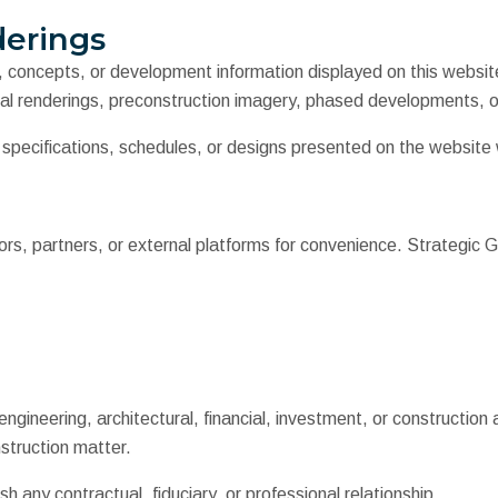
derings
s, concepts, or development information displayed on this websit
al renderings, preconstruction imagery, phased developments, or
, specifications, schedules, or designs presented on the website
rs, partners, or external platforms for convenience. Strategic G
gineering, architectural, financial, investment, or construction a
nstruction matter.
h any contractual, fiduciary, or professional relationship.