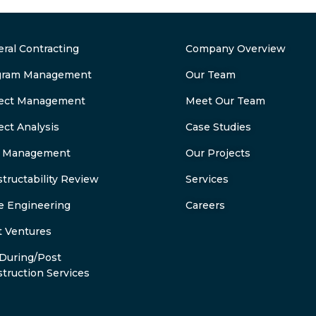
ral Contracting
Company Overview
gram Management
Our Team
ject Management
Meet Our Team
ect Analysis
Case Studies
k Management
Our Projects
tructability Review
Services
e Engineering
Careers
t Ventures
During/Post
truction Services