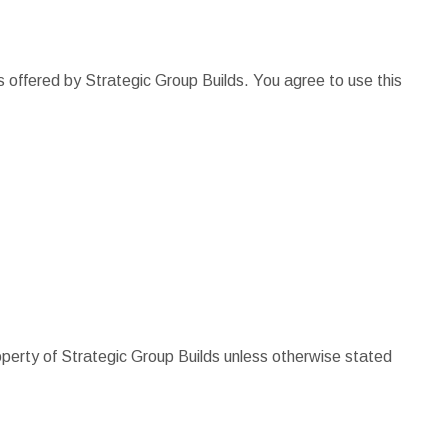
s offered by Strategic Group Builds. You agree to use this
roperty of Strategic Group Builds unless otherwise stated