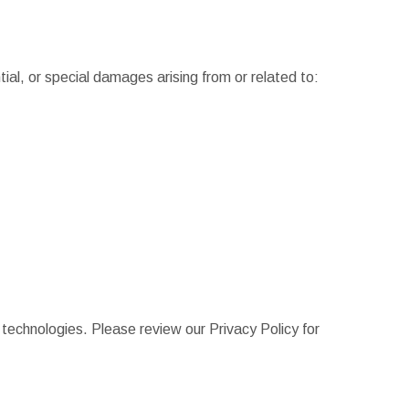
ntial, or special damages arising from or related to:
r technologies. Please review our Privacy Policy for