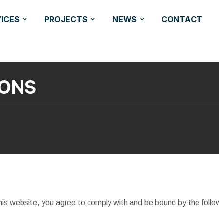
VICES
PROJECTS
NEWS
CONTACT
IONS
is website, you agree to comply with and be bound by the follo