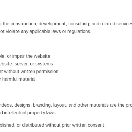
g the construction, development, consulting, and related service
ot violate any applicable laws or regulations.
e, or impair the website
ebsite, server, or systems
nt without written permission
r harmful material
 videos, designs, branding, layout, and other materials are the p
 intellectual property laws.
ished, or distributed without prior written consent.