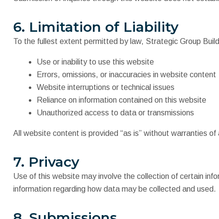
6. Limitation of Liability
To the fullest extent permitted by law, Strategic Group Builds
Use or inability to use this website
Errors, omissions, or inaccuracies in website content
Website interruptions or technical issues
Reliance on information contained on this website
Unauthorized access to data or transmissions
All website content is provided “as is” without warranties of 
7. Privacy
Use of this website may involve the collection of certain inf
information regarding how data may be collected and used.
8. Submissions