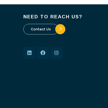
NEED TO REACH US?
Contact Us