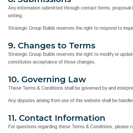
Any information submitted through contact forms, proposal r
writing.
Strategic Group Builds reserves the right to respond to inquir
9. Changes to Terms
Strategic Group Builds reserves the right to modify or upda
constitutes acceptance of those changes.
10. Governing Law
These Terms & Conditions shall be governed by and interprete
Any disputes arising from use of this website shall be handled
11. Contact Information
For questions regarding these Terms & Conditions, please co