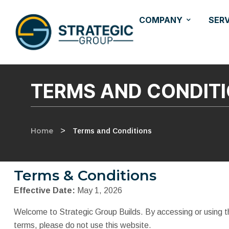
COMPANY
SER
TERMS AND CONDIT
Home
>
Terms and Conditions
Terms & Conditions
Effective Date:
May 1, 2026
Welcome to Strategic Group Builds. By accessing or using th
terms, please do not use this website.