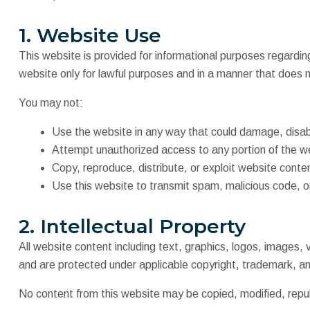
1. Website Use
This website is provided for informational purposes regardin
website only for lawful purposes and in a manner that does n
You may not:
Use the website in any way that could damage, disabl
Attempt unauthorized access to any portion of the w
Copy, reproduce, distribute, or exploit website conte
Use this website to transmit spam, malicious code, o
2. Intellectual Property
All website content including text, graphics, logos, images,
and are protected under applicable copyright, trademark, and
No content from this website may be copied, modified, republ