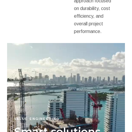
approach focused
on durability, cost
efficiency, and
overall project
performance.
VALUE ENGINEERING
Smart solutions