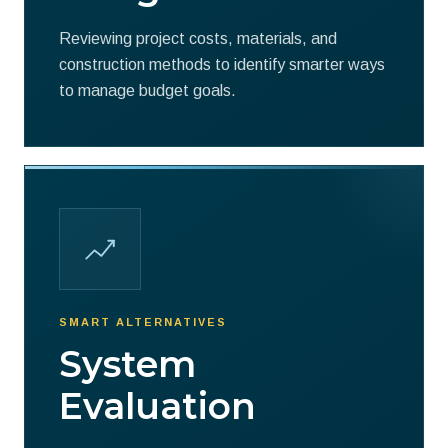
Reviewing project costs, materials, and
construction methods to identify smarter ways
to manage budget goals.
SMART ALTERNATIVES
System
Evaluation