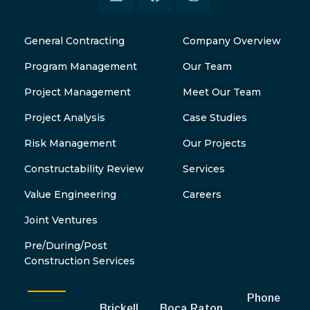
General Contracting
Company Overview
Program Management
Our Team
Project Management
Meet Our Team
Project Analysis
Case Studies
Risk Management
Our Projects
Constructability Review
Services
Value Engineering
Careers
Joint Ventures
Pre/During/Post
Construction Services
Phone
Brickell
Boca Raton