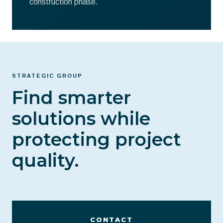
construction phase.
STRATEGIC GROUP
Find smarter
solutions while
protecting project
quality.
CONTACT