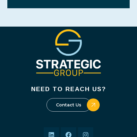
NEED TO REACH US?
Contact Us