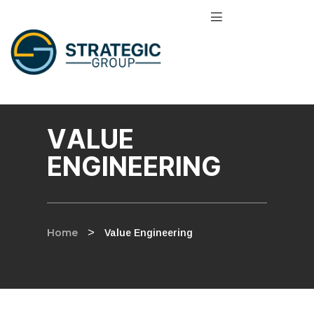
VALUE
ENGINEERING
Home
>
Value Engineering