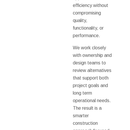
efficiency without
compromising
quality,
functionality, or
performance.
We work closely
with ownership and
design teams to
review alternatives
that support both
project goals and
long term
operational needs.
The result is a
smarter
construction