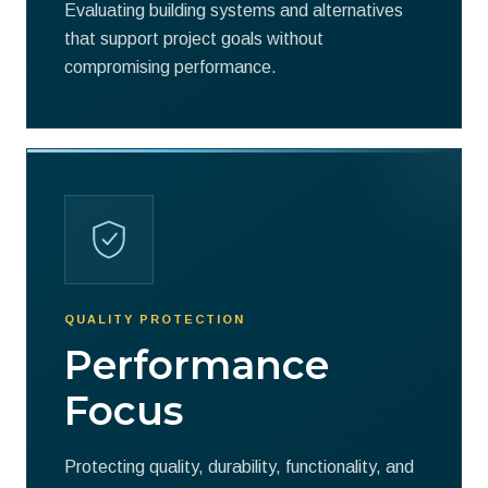
Evaluating building systems and alternatives
that support project goals without
compromising performance.
QUALITY PROTECTION
Performance
Focus
Protecting quality, durability, functionality, and