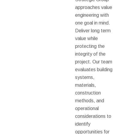
approaches value
engineering with
one goal in mind.
Deliver long term
value while
protecting the
integrity of the
project. Our team
evaluates building
systems,
materials,
construction
methods, and
operational
considerations to
identify
opportunities for