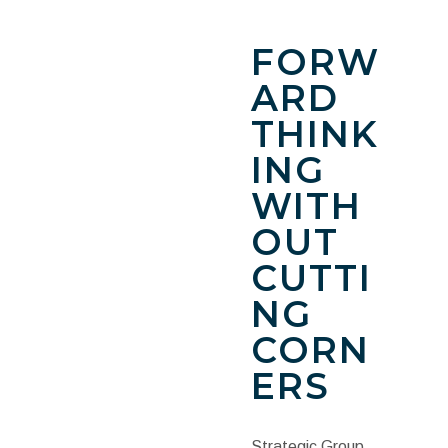
FORW
ARD
THINK
ING
WITH
OUT
CUTTI
NG
CORN
ERS
Strategic Group