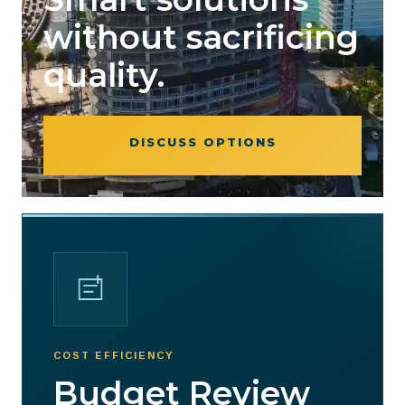
without sacrificing
quality.
DISCUSS OPTIONS
COST EFFICIENCY
Budget Review