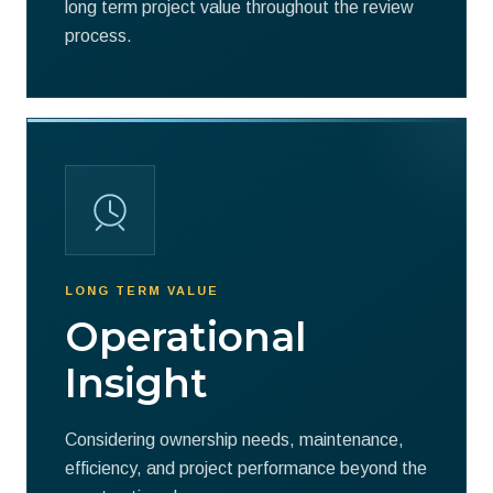
long term project value throughout the review
process.
LONG TERM VALUE
Operational
Insight
Considering ownership needs, maintenance,
efficiency, and project performance beyond the