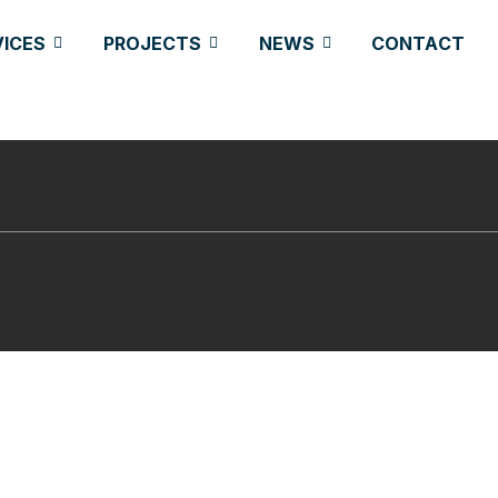
VICES
PROJECTS
NEWS
CONTACT