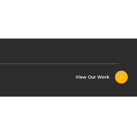
View Our Work