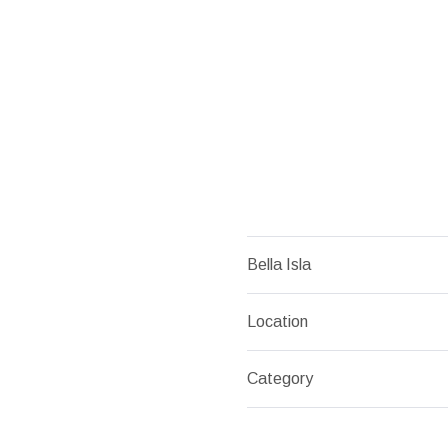
Bella Isla
Location
Category