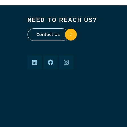
NEED TO REACH US?
Contact Us