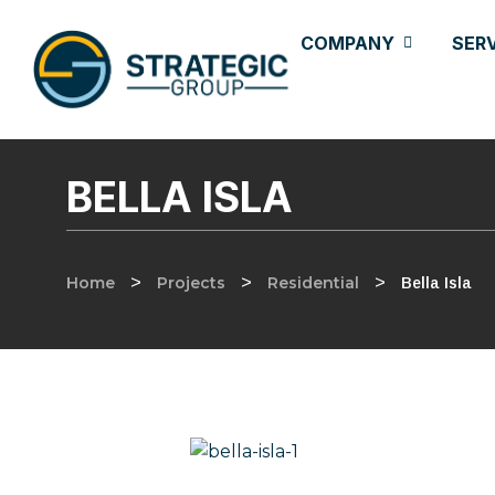
COMPANY
SER
BELLA ISLA
Home
>
Projects
>
Residential
>
Bella Isla