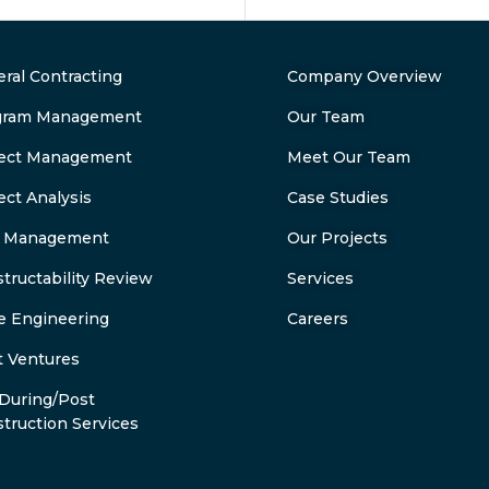
ral Contracting
Company Overview
gram Management
Our Team
ject Management
Meet Our Team
ect Analysis
Case Studies
k Management
Our Projects
tructability Review
Services
e Engineering
Careers
t Ventures
During/Post
truction Services