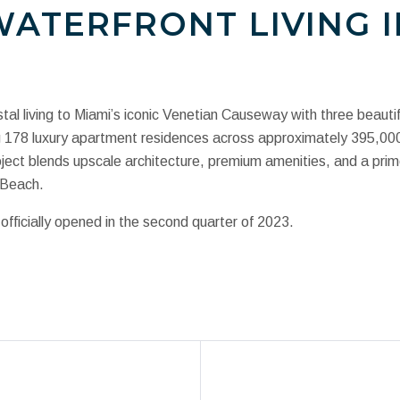
ATERFRONT LIVING I
tal living to Miami’s iconic Venetian Causeway with three beautif
ing 178 luxury apartment residences across approximately 395,0
ect blends upscale architecture, premium amenities, and a prim
 Beach.
fficially opened in the second quarter of 2023.