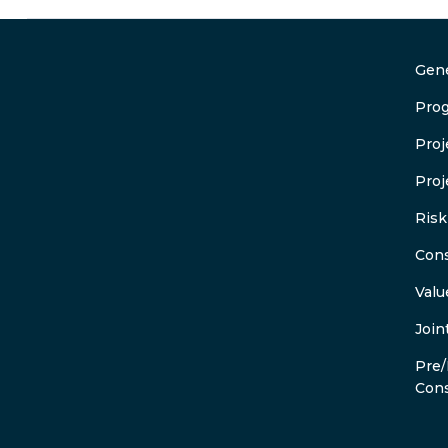
Gene
Pro
Pro
Proj
Ris
Cons
Valu
Join
Pre/
Cons