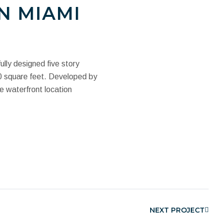
N MIAMI
ully designed five story
00 square feet. Developed by
e waterfront location
NEXT PROJECT