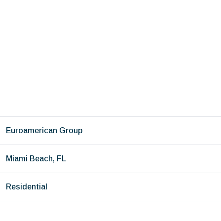
Euroamerican Group
Miami Beach, FL
Residential