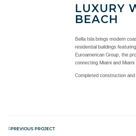
LUXURY W
BEACH
Bella Isla brings modern coas
residential buildings featur
Euroamerican Group, the proj
connecting Miami and Miami
Completed construction and o
PREVIOUS PROJECT