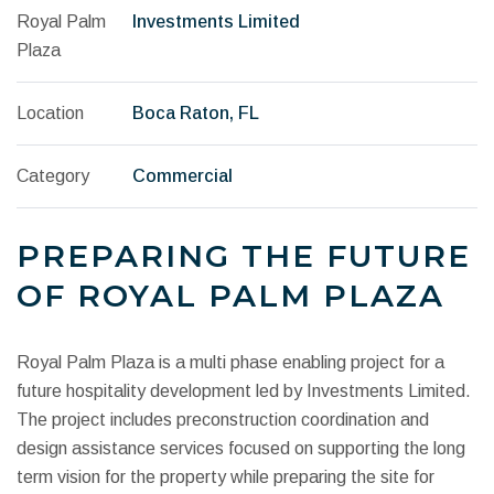
Royal Palm
Investments Limited
Plaza
Location
Boca Raton, FL
Category
Commercial
PREPARING THE FUTURE
OF ROYAL PALM PLAZA
Royal Palm Plaza is a multi phase enabling project for a
future hospitality development led by Investments Limited.
The project includes preconstruction coordination and
design assistance services focused on supporting the long
term vision for the property while preparing the site for