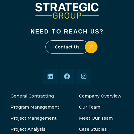
NEED TO REACH US?
Contact Us
General Contracting
Company Overview
Program Management
Our Team
Project Management
Meet Our Team
Project Analysis
Case Studies