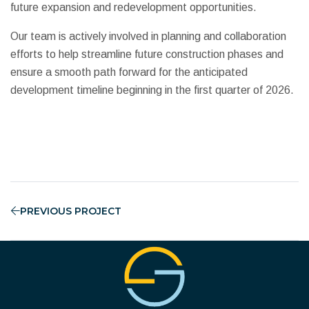
future expansion and redevelopment opportunities.
Our team is actively involved in planning and collaboration
efforts to help streamline future construction phases and
ensure a smooth path forward for the anticipated
development timeline beginning in the first quarter of 2026.
PREVIOUS PROJECT