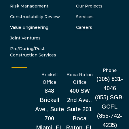
Risk Management
Our Projects
Constructability Review
Services
Value Engineering
Careers
Joint Ventures
Pre/During/Post
Construction Services
Phone
Brickell
Boca Raton
(305) 831-
Office
Office
4046
848
400 SW
(855) SGB-
Brickell
2nd Ave.,
GCFL
Ave., Suite
Suite 201
(855-742-
700
Boca
4235)
Miami, FL
Raton, FL