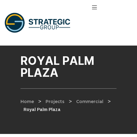
ROYAL PALM
PLAZA
Home
>
Projects
>
Commercial
>
Royal Palm Plaza