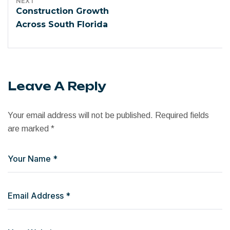
NEXT
Construction Growth
Across South Florida
Leave A Reply
Your email address will not be published.
Required fields
are marked
*