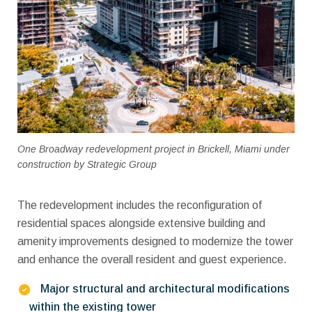
One Broadway redevelopment project in Brickell, Miami under
construction by Strategic Group
The redevelopment includes the reconfiguration of
residential spaces alongside extensive building and
amenity improvements designed to modernize the tower
and enhance the overall resident and guest experience.
Major structural and architectural modifications
within the existing tower