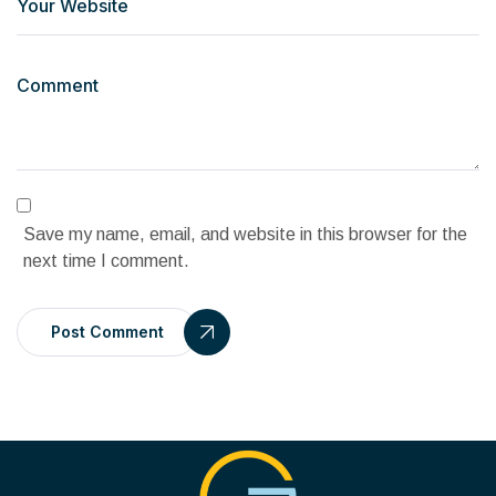
Save my name, email, and website in this browser for the
next time I comment.
Post Comment