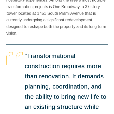
hospitality experiences. Among the area’s most notable
transformation projects is One Broadway, a 37 story
tower located at 1451 South Miami Avenue that is
currently undergoing a significant redevelopment
designed to reshape both the property and its long term
vision.
“Transformational
construction requires more
than renovation. It demands
planning, coordination, and
the ability to bring new life to
an existing structure while