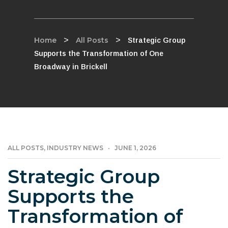
Home
>
All Posts
>
Strategic Group
Supports the Transformation of One
Broadway in Brickell
ALL POSTS
INDUSTRY NEWS
JUNE 1, 2026
,
Strategic Group
Supports the
Transformation of