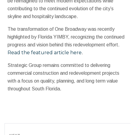
be reimagined to meet modern expectations while
contributing to the continued evolution of the city’s
skyline and hospitality landscape.
The transformation of One Broadway was recently
highlighted by Florida YIMBY, recognizing the continued
progress and vision behind this redevelopment effort.
Read the featured article here
.
Strategic Group remains committed to delivering
commercial construction and redevelopment projects
with a focus on quality, planning, and long term value
throughout South Florida.