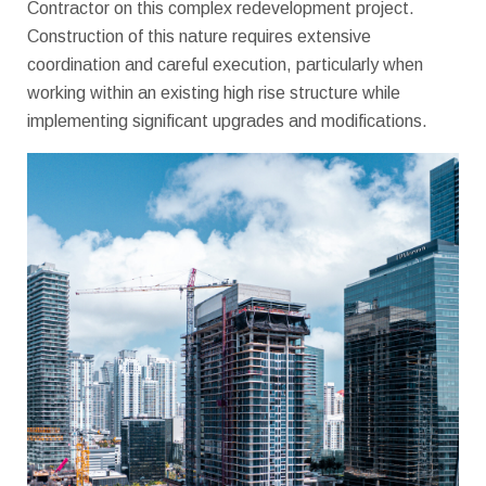
Contractor on this complex redevelopment project.
Construction of this nature requires extensive
coordination and careful execution, particularly when
working within an existing high rise structure while
implementing significant upgrades and modifications.