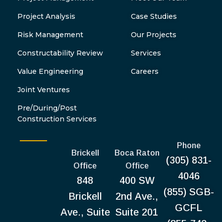
Project Analysis
Case Studies
Risk Management
Our Projects
Constructability Review
Services
Value Engineering
Careers
Joint Ventures
Pre/During/Post
Construction Services
Phone
Brickell
Boca Raton
(305) 831-
Office
Office
4046
848
400 SW
(855) SGB-
Brickell
2nd Ave.,
GCFL
Ave., Suite
Suite 201