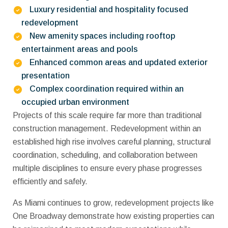
Luxury residential and hospitality focused
redevelopment
New amenity spaces including rooftop
entertainment areas and pools
Enhanced common areas and updated exterior
presentation
Complex coordination required within an
occupied urban environment
Projects of this scale require far more than traditional
construction management. Redevelopment within an
established high rise involves careful planning, structural
coordination, scheduling, and collaboration between
multiple disciplines to ensure every phase progresses
efficiently and safely.
As Miami continues to grow, redevelopment projects like
One Broadway demonstrate how existing properties can