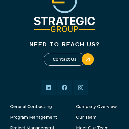
NEED TO REACH US?
Contact Us
General Contracting
Company Overview
Program Management
Our Team
Project Management
Meet Our Team