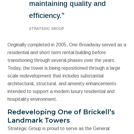
maintaining quality and
efficiency.”
STRATEGIC GROUP
Originally completed in 2005, One Broadway served as a
residential and short term rental building before
transitioning through several phases over the years.
Today, the tower is being repositioned through a large
scale redevelopment that includes substantial
architectural, structural, and amenity enhancements
intended to support a modern luxury residential and
hospitality environment.
Redeveloping One of Brickell’s
Landmark Towers
Strategic Group is proud to serve as the General