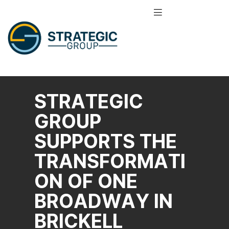
STRATEGIC
GROUP
SUPPORTS THE
TRANSFORMATI
ON OF ONE
BROADWAY IN
BRICKELL