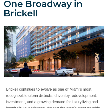
One Broadway in
Brickell
Brickell continues to evolve as one of Miami’s most
recognizable urban districts, driven by redevelopment,
investment, and a growing demand for luxury living and